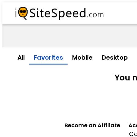
All
Favorites
Mobile
Desktop
You n
Become an Affiliate
Ac
Co