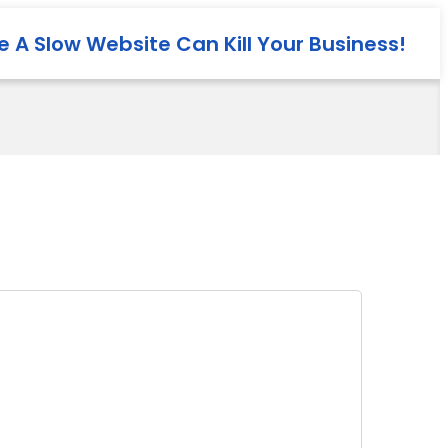
 A Slow Website Can Kill Your Business!