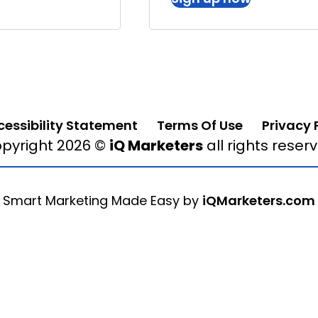
cessibility Statement
Terms Of Use
Privacy 
pyright 2026 ©
iQ Marketers
all rights reser
Smart Marketing Made Easy by
iQMarketers.com