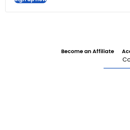
Become an Affiliate
Ac
Co