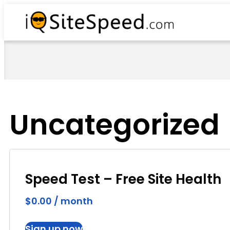
Uncategorized
Speed Test – Free Site Health
$
0.00
/ month
Sign up now