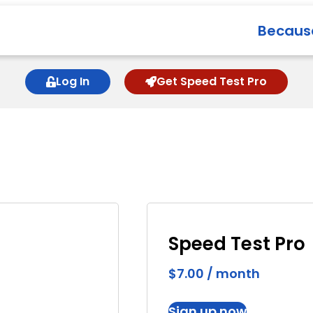
Because
Log In
Get Speed Test Pro
Speed Test Pro
$
7.00
/ month
Sign up now