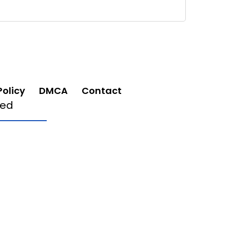
Policy
DMCA
Contact
ved