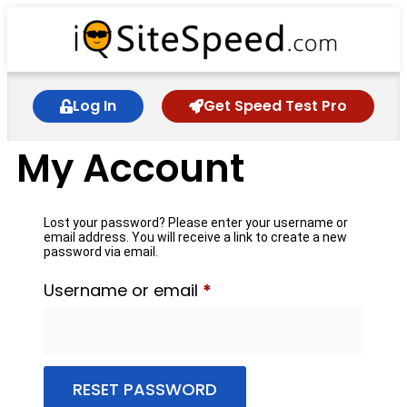
Log In
Get Speed Test Pro
My Account
Lost your password? Please enter your username or
email address. You will receive a link to create a new
password via email.
Username or email
*
RESET PASSWORD