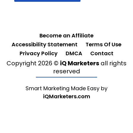
Become an Affiliate
Accessibility Statement
Terms Of Use
Privacy Policy
DMCA
Contact
Copyright 2026 ©
iQ Marketers
all rights
reserved
Smart Marketing Made Easy by
iQMarketers.com